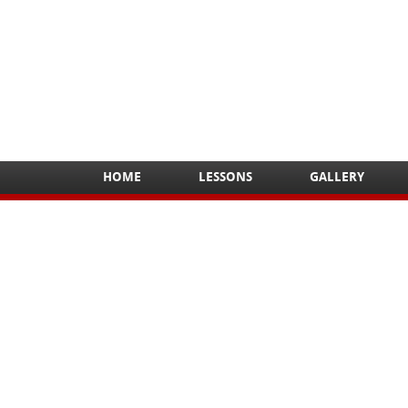
HOME
LESSONS
GALLERY