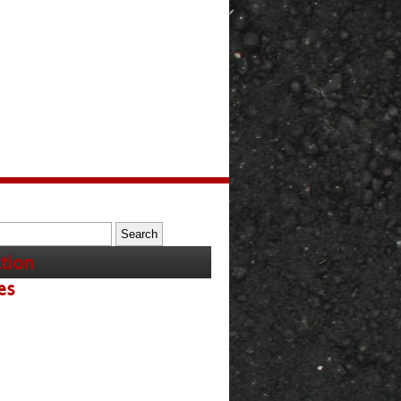
tion
es