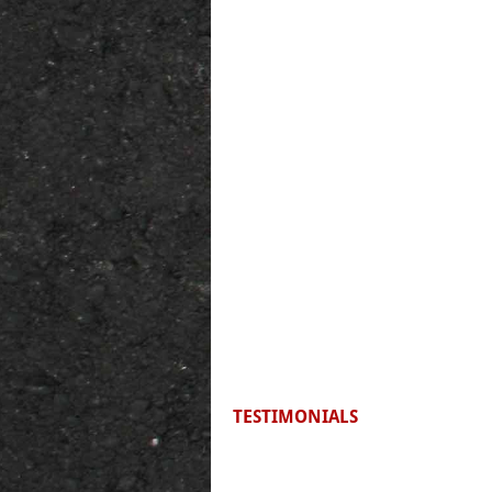
TESTIMONIALS
F
irst time riding