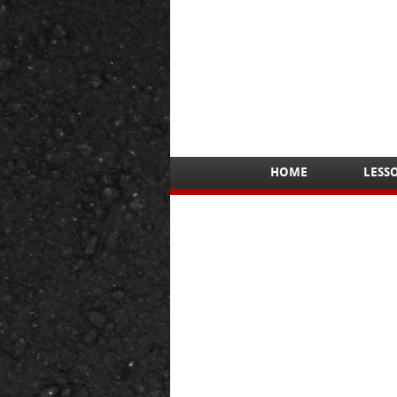
HOME
LESS