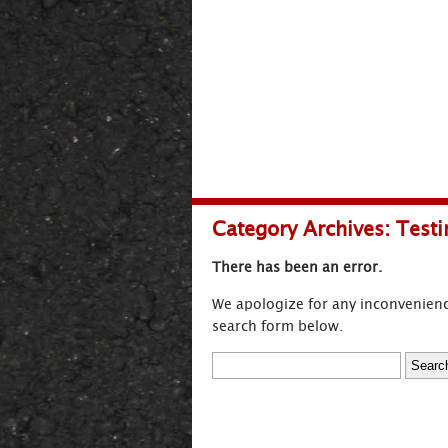
Category Archives:
Testi
There has been an error.
We apologize for any inconvenienc
search form below.
Search
for: