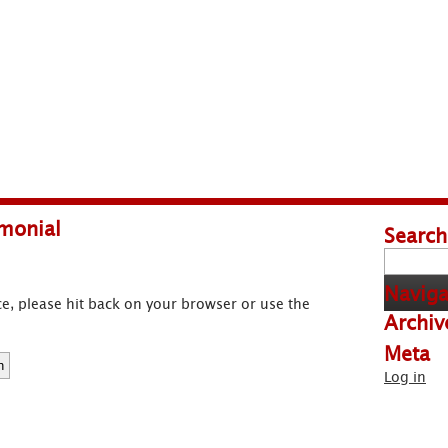
monial
Search
Search
for:
Naviga
e, please hit back on your browser or use the
Archiv
Meta
Log in