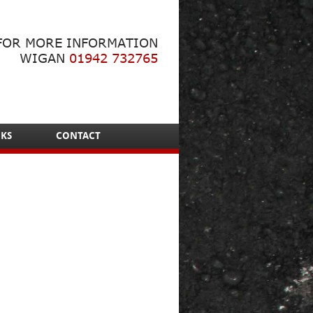
FOR MORE INFORMATION
WIGAN
01942 732765
NKS
CONTACT