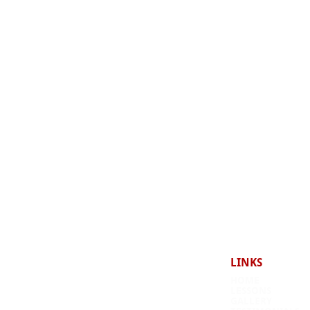
LINKS
HOME
LESSONS
 a bike, and the brilliant
GALLERY