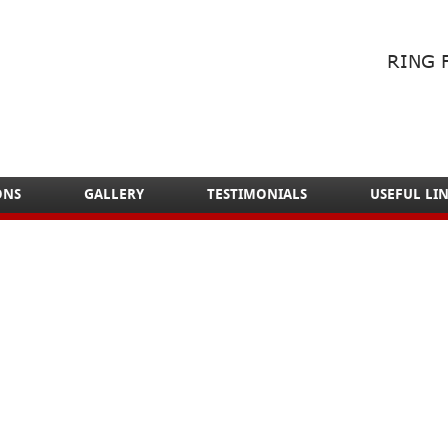
RING 
ONS
GALLERY
TESTIMONIALS
USEFUL LI